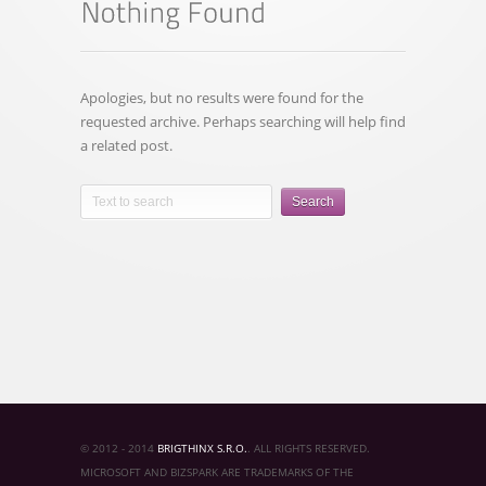
Apologies, but no results were found for the
requested archive. Perhaps searching will help find
a related post.
Search
© 2012 - 2014
BRIGTHINX S.R.O.
. ALL RIGHTS RESERVED.
MICROSOFT AND BIZSPARK ARE TRADEMARKS OF THE